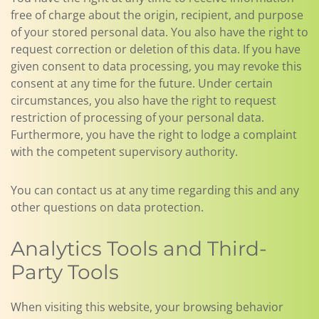
free of charge about the origin, recipient, and purpose
of your stored personal data. You also have the right to
request correction or deletion of this data. If you have
given consent to data processing, you may revoke this
consent at any time for the future. Under certain
circumstances, you also have the right to request
restriction of processing of your personal data.
Furthermore, you have the right to lodge a complaint
with the competent supervisory authority.
You can contact us at any time regarding this and any
other questions on data protection.
Analytics Tools and Third-
Party Tools
When visiting this website, your browsing behavior