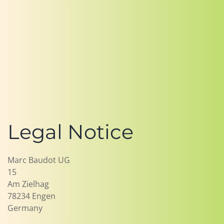
Legal Notice
Marc Baudot UG
15
Am Zielhag
78234 Engen
Germany