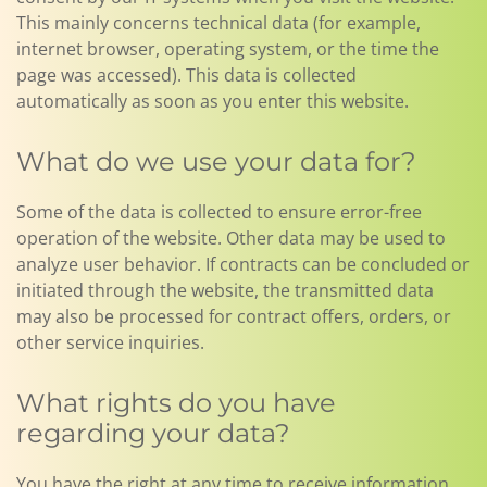
This mainly concerns technical data (for example,
internet browser, operating system, or the time the
page was accessed). This data is collected
automatically as soon as you enter this website.
What do we use your data for?
Some of the data is collected to ensure error-free
operation of the website. Other data may be used to
analyze user behavior. If contracts can be concluded or
initiated through the website, the transmitted data
may also be processed for contract offers, orders, or
other service inquiries.
What rights do you have
regarding your data?
You have the right at any time to receive information