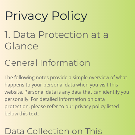
Privacy Policy
1. Data Protection at a
Glance
General Information
The following notes provide a simple overview of what
happens to your personal data when you visit this
website. Personal data is any data that can identify you
personally. For detailed information on data
protection, please refer to our privacy policy listed
below this text.
Data Collection on This