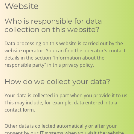
Website
Who is responsible for data
collection on this website?
Data processing on this website is carried out by the
website operator. You can find the operator's contact
details in the section "Information about the
responsible party" in this privacy policy.
How do we collect your data?
Your data is collected in part when you provide it to us.
This may include, for example, data entered into a
contact form.
Other data is collected automatically or after your
consent by our IT systems when you visit the website.