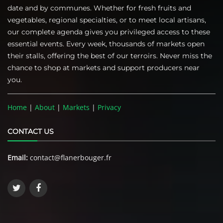
date and by communes. Whether for fresh fruits and
vegetables, regional specialties, or to meet local artisans,
our complete agenda gives you privileged access to these
essential events. Every week, thousands of markets open
their stalls, offering the best of our terroirs. Never miss the
chance to shop at markets and support producers near
you.
Home
|
About
|
Markets
|
Privacy
CONTACT US
Email:
contact@flanerbouger.fr