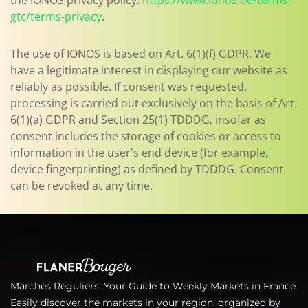
the IONOS privacy policy:
https://www.ionos.de/terms-
gtc/terms-privacy
.
The use of IONOS is based on Art. 6(1)(f) GDPR. We
have a legitimate interest in displaying our website as
reliably as possible. If consent was requested,
processing is carried out exclusively on the basis of Art.
6(1)(a) GDPR and Section 25(1) TDDDG, insofar as
consent includes the storage of cookies or access to
information in the user's end device (for example,
device fingerprinting) as defined by TDDDG. Consent
can be revoked at any time.
Marchés Réguliers: Your Guide to Weekly Markets in France
Easily discover the markets in your region, organized by