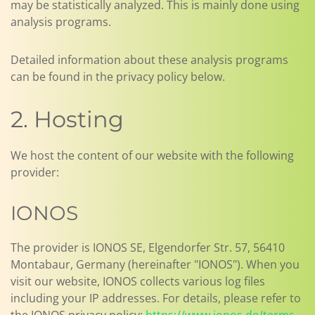
may be statistically analyzed. This is mainly done using
analysis programs.
Detailed information about these analysis programs
can be found in the privacy policy below.
2. Hosting
We host the content of our website with the following
provider:
IONOS
The provider is IONOS SE, Elgendorfer Str. 57, 56410
Montabaur, Germany (hereinafter "IONOS"). When you
visit our website, IONOS collects various log files
including your IP addresses. For details, please refer to