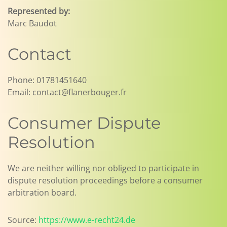
Represented by:
Marc Baudot
Contact
Phone: 01781451640
Email: contact@flanerbouger.fr
Consumer Dispute
Resolution
We are neither willing nor obliged to participate in
dispute resolution proceedings before a consumer
arbitration board.
Source:
https://www.e-recht24.de